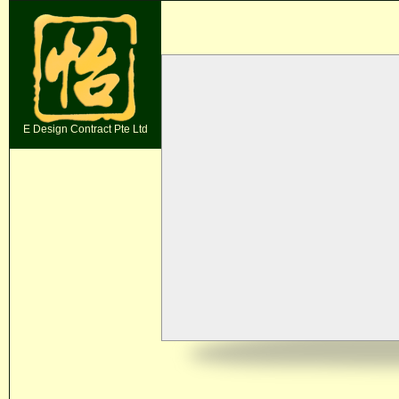
E Design Contract Pte Ltd