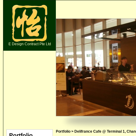
E Design Contract Pte Ltd
Portfolio > Delifrance Cafe @ Terminal 1, Chan
Portfolio