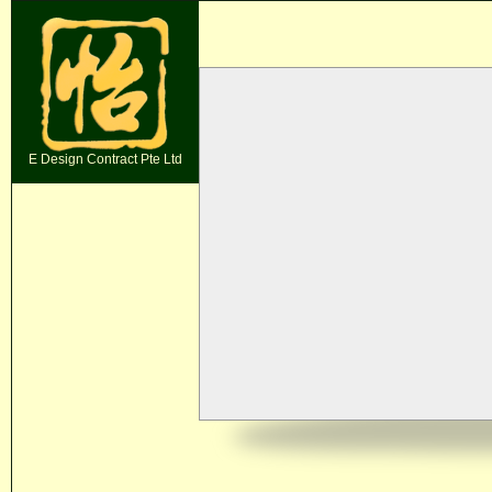
E Design Contract Pte Ltd