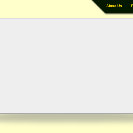
About Us
-
P