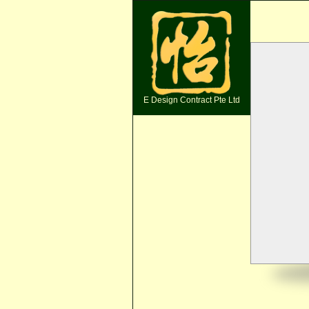
E Design Contract Pte Ltd