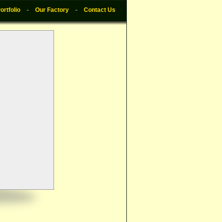
ortfolio
-
Our Factory
-
Contact Us