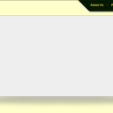
About Us
-
P