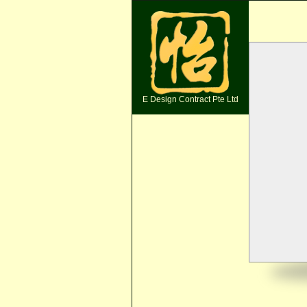
E Design Contract Pte Ltd