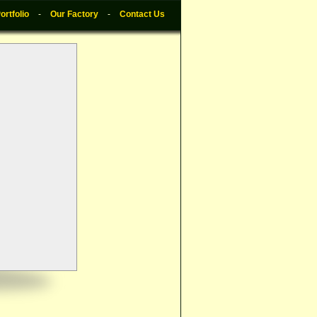
ortfolio
-
Our Factory
-
Contact Us