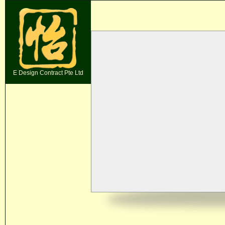
E Design Contract Pte Ltd