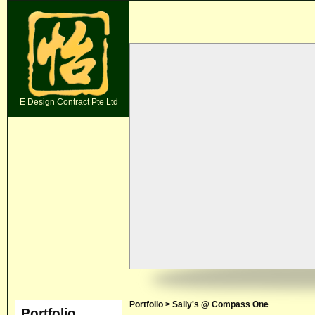
E Design Contract Pte Ltd
Portfolio > Sally's @ Compass One
Portfolio