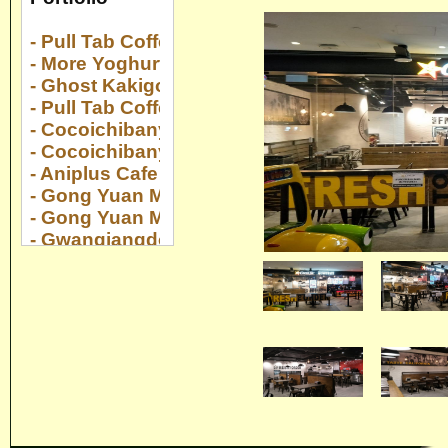
- Pull Tab Coffee Serangoon Nex
- More Yoghurt Suntec City
- Ghost Kakigori Suntec City
- Pull Tab Coffee Collyer Quay Center
- Cocoichibanya Suntec City
- Cocoichibanya Paya Lebar Quarter
- Aniplus Cafe Esplanade
- Gong Yuan Ma La Tang Novena Sq 2
- Gong Yuan Ma La Tang Downtown E!Hub
- Gwangjangdong Gaon @ Jewel
- Yan Huo at 22 Upper Cross Street
- Kaboom at Changi Airport T2
- Gong Yuan Ma La Tang The Centrepoint
- Gong Yuan Ma La Tang The Rail Mall
- Gong Yuan Ma La Tang Yew Tee Point
- Cocoichibanya Bugis Plus
- Pocha Compass One
- Genki Sushi Bugis Plus
- Yakiniku Like Pasir Ris Mall