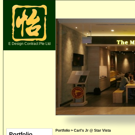
E Design Contract Pte Ltd
Portfolio > Carl's Jr @ Star Vista
Portfolio