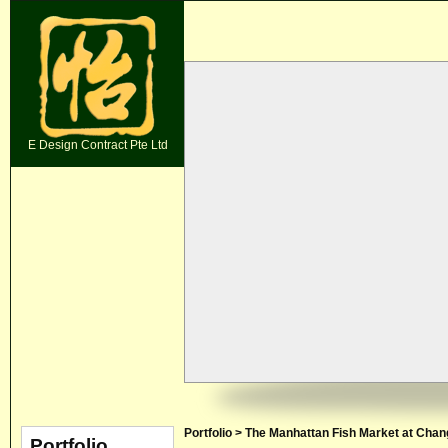
E Design Contract Pte Ltd
Portfolio > The Manhattan Fish Market at Chang
Portfolio