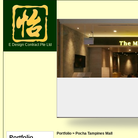
E Design Contract Pte Ltd
Portfolio > Pocha Tampines Mall
Portfolio