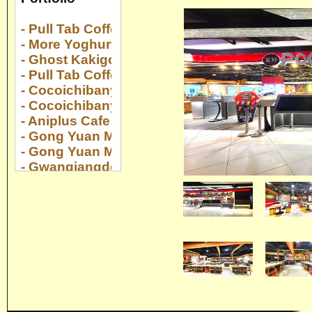
- Pull Tab Coffee Serangoon Nex
- More Yoghurt Suntec City
- Ghost Kakigori Suntec City
- Pull Tab Coffee Collyer Quay Center
- Cocoichibanya Suntec City
- Cocoichibanya Paya Lebar Quarter
- Aniplus Cafe Esplanade
- Gong Yuan Ma La Tang Novena Sq 2
- Gong Yuan Ma La Tang Downtown E!Hub
- Gwangjangdong Gaon @ Jewel
- Yan Huo at 22 Upper Cross Street
- Kaboom at Changi Airport T2
- Gong Yuan Ma La Tang The Centrepoint
- Gong Yuan Ma La Tang The Rail Mall
- Gong Yuan Ma La Tang Yew Tee Point
- Cocoichibanya Bugis Plus
- Pocha Compass One
- Genki Sushi Bugis Plus
- Yakiniku Like Pasir Ris Mall