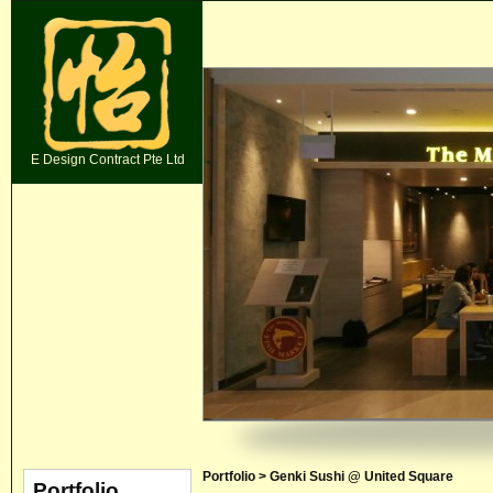
E Design Contract Pte Ltd
Portfolio > Genki Sushi @ United Square
Portfolio