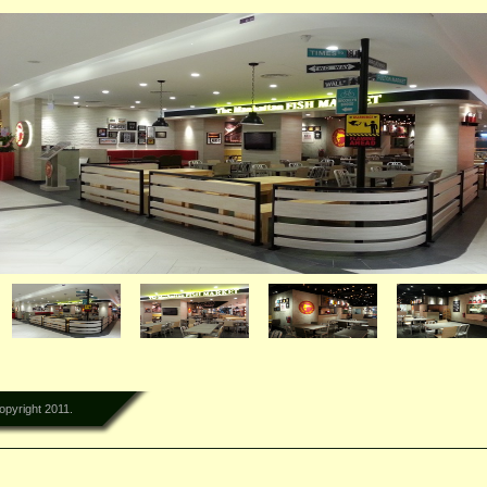
lementi Mall
opyright 2011.