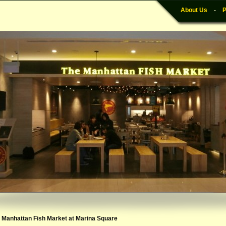
About Us
-
P
e Manhattan Fish Market at Marina Square