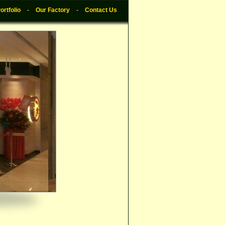
ortfolio
-
Our Factory
-
Contact Us