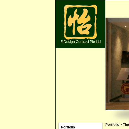
E Design Contract Pte Ltd
Portfolio > Th
Portfolio