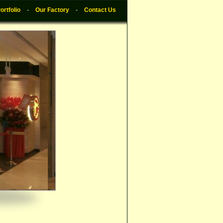
ortfolio
-
Our Factory
-
Contact Us