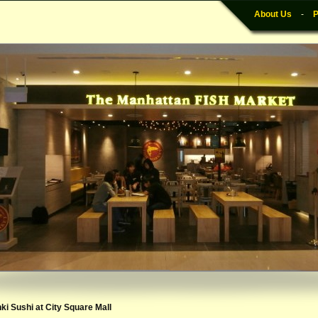
About Us
-
P
nki Sushi at City Square Mall