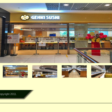
lementi Mall
opyright 2011.