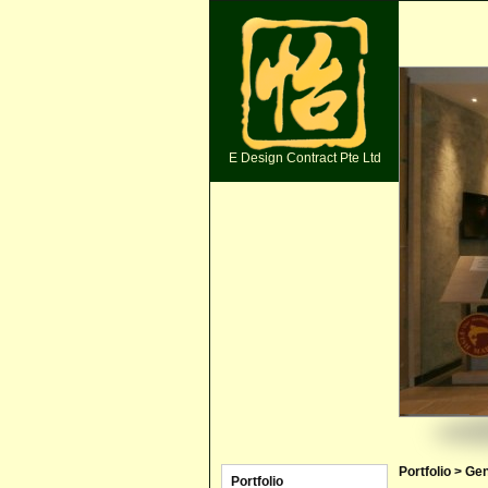
E Design Contract Pte Ltd
Portfolio > Ge
Portfolio